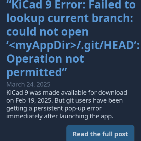
“KiCad 9 Error: Failed to
lookup current branch:
could not open
‘<myAppDir>/.git/HEAD’:
Operation not
permitted”
March 24, 2025
KiCad 9 was made available for download
on Feb 19, 2025. But git users have been
getting a persistent pop-up error
immediately after launching the app.
Read the full post