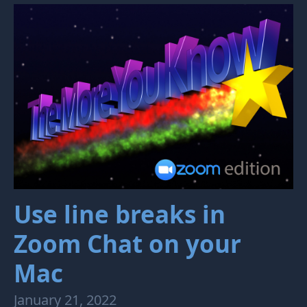
Use line breaks in
Zoom Chat on your
Mac
January 21, 2022