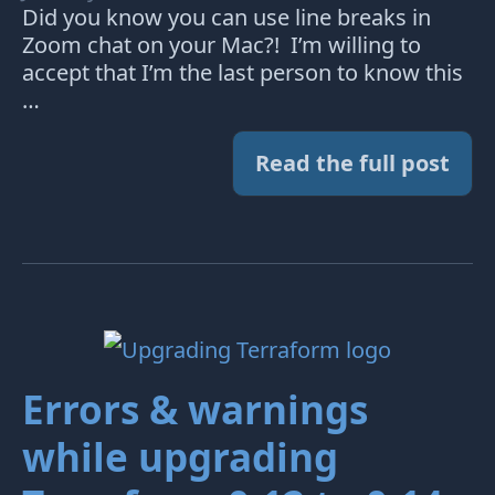
Did you know you can use line breaks in
Zoom chat on your Mac?! I’m willing to
accept that I’m the last person to know this
…
Read the full post
Errors & warnings
while upgrading