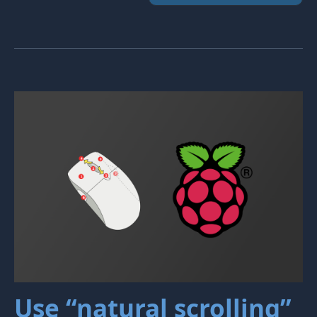
Use “natural scrolling”