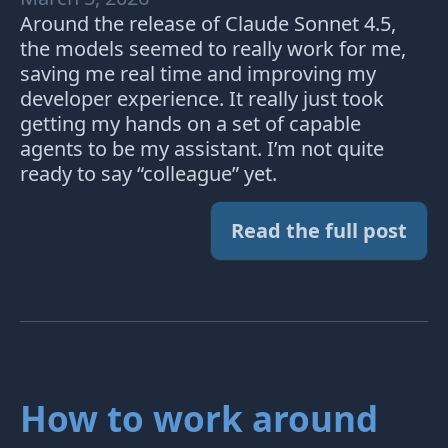
Around the release of Claude Sonnet 4.5,
the models seemed to really work for me,
saving me real time and improving my
developer experience. It really just took
getting my hands on a set of capable
agents to be my assistant. I’m not quite
ready to say “colleague” yet.
Read the full post
How to work around