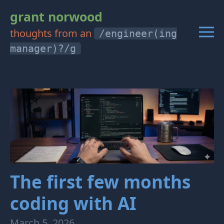
grant norwood
thoughts from an
/engineer(ing
manager)?/g
The first few months
coding with AI
March 5, 2026