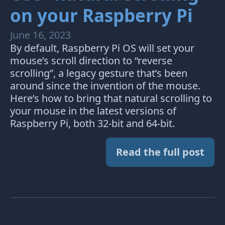
on your Raspberry Pi
June 16, 2023
By default, Raspberry Pi OS will set your
mouse’s scroll direction to “reverse
scrolling”, a legacy gesture that’s been
around since the invention of the mouse.
Here’s how to bring that natural scrolling to
your mouse in the latest versions of
Raspberry Pi, both 32-bit and 64-bit.
Read the full post