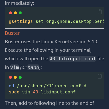
immediately:
gsettings
set
org.gnome.desktop.perip
Buster
Buster uses the Linux Kernel version 5.10.
Execute the following in your terminal,
which will open the
file
40-libinput.conf
in
(or
)
:
vim
nano
cd
/usr/share/X11/xorg.conf.d
sudo
vim
40
-libinput.conf
Then, add to following line to the end of