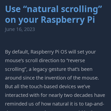
Use “natural scrolling”
on your Raspberry Pi
June 16, 2023
By default, Raspberry Pi OS will set your
mouse’s scroll direction to “reverse
scrolling”, a legacy gesture that’s been
around since the invention of the mouse.
But all the touch-based devices we’ve
interacted with for nearly two decades have
reminded us of how natural it is to tap-and-