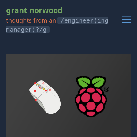
grant norwood
thoughts from an
/engineer(ing
manager)?/g