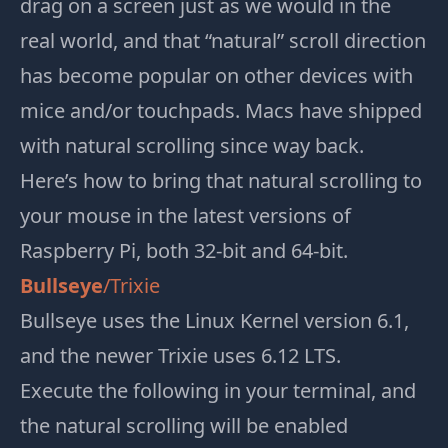
drag on a screen just as we would in the
real world, and that “natural” scroll direction
has become popular on other devices with
mice and/or touchpads. Macs have shipped
with natural scrolling since way back.
Here’s how to bring that natural scrolling to
your mouse in the latest versions of
Raspberry Pi, both 32-bit and 64-bit.
Bullseye
/Trixie
Bullseye uses the Linux Kernel version 6.1,
and the newer Trixie uses
6.12 LTS.
Execute the following in your terminal, and
the natural scrolling will be enabled