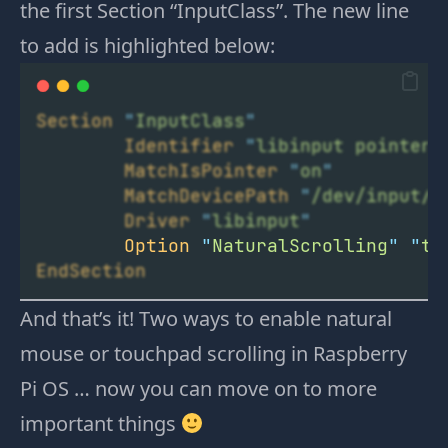
the first Section “InputClass”. The new line
to add is highlighted below:
Section
"
InputClass
"
Identifier
"
libinput pointer 
MatchIsPointer
"
on
"
MatchDevicePath
"
/dev/input/e
Driver
"
libinput
"
Option
"
NaturalScrolling
"
"
tr
EndSection
And that’s it! Two ways to enable natural
mouse or touchpad scrolling in Raspberry
Pi OS … now you can move on to more
important things