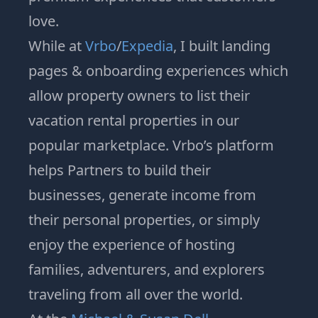
love.
While at
Vrbo
/
Expedia
, I built landing
pages & onboarding experiences which
allow property owners to list their
vacation rental properties in our
popular marketplace. Vrbo’s platform
helps Partners to build their
businesses, generate income from
their personal properties, or simply
enjoy the experience of hosting
families, adventurers, and explorers
traveling from all over the world.