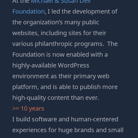
At the
Michael & Susan Dell
Foundation
, I led the development of
the organization’s many public
websites, including sites for their
various philanthropic programs. The
Foundation is now enabled with a
highly-available WordPress
environment as their primary web
platform, and is able to publish more
high-quality content than ever
.
>= 10 years
I build software and human-centered
experiences for huge brands and small