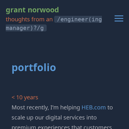
grant norwood
thoughts from an
/engineer(ing
manager)?/g
portfolio
< 10 years
Most recently, I’m helping
HEB.com
to
scale up our digital services into
premium experiences that customers