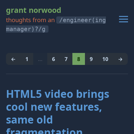
grant norwood
thoughts from an
/engineer(ing
manager)?/g
←
1
…
6
7
8
9
10
→
HTML5 video brings
cool new features,
same old
fragmentation