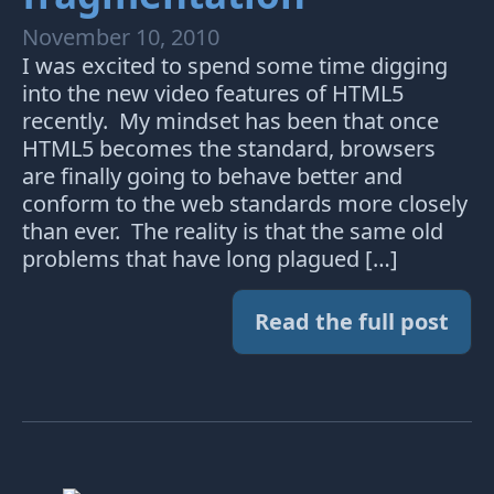
November 10, 2010
I was excited to spend some time digging
into the new video features of HTML5
recently. My mindset has been that once
HTML5 becomes the standard, browsers
are finally going to behave better and
conform to the web standards more closely
than ever. The reality is that the same old
problems that have long plagued […]
Read the full post