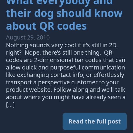
What everybody and
their dog should know
about QR codes
August 29, 2010
Nothing sounds very cool if it’s still in 2D,
right? Nope, there’s still one thing. QR
codes are 2-dimensional bar codes that can
allow quick and purposeful communication
like exchanging contact info, or effortlessly
transport a perspective customer to your
product website. Follow along and we’ll talk
about where you might have already seen a
[…]
Read the full post