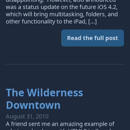
was a status update on the future iOS 4.2,
which will bring multitasking, folders, and
other functionality to the iPad, […]
Read the full post
The Wilderness
Downtown
August 31, 2010
A friend sent me an amazing example of