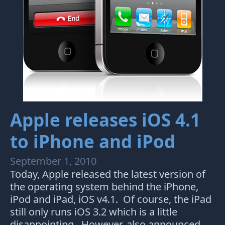
Apple releases iOS 4.1
to iPhone and iPod
September 1, 2010
Today, Apple released the latest version of
the operating system behind the iPhone,
iPod and iPad, iOS v4.1. Of course, the iPad
still only runs iOS 3.2 which is a little
disappointing. However, also announced