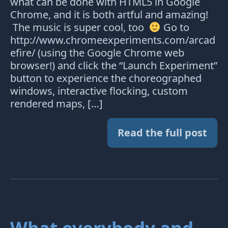
what can be done with HTML5 in Google
Chrome, and it is both artful and amazing!
The music is super cool, too
Go to
http://www.chromeexperiments.com/arcad
efire/ (using the Google Chrome web
browser!) and click the “Launch Experiment”
button to experience the choreographed
windows, interactive flocking, custom
rendered maps, […]
Read the full post