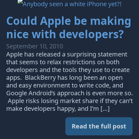
Could Apple be making
nice with developers?
September 10, 2010
Apple has released a surprising statement
that seems to relax restrictions on both
developers and the tools they use to create
apps. BlackBerry has long been an open
and easy environment to write code, and
Google Android‘s approach is even more so.
Apple risks losing market share if they can’t
make developers happy, and I’m […]
Read the full post