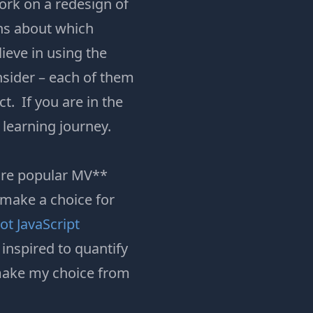
work on a redesign of
ons about which
ieve in using the
onsider – each of them
. If you are in the
 learning journey.
more popular MV**
 make a choice for
t JavaScript
inspired to quantify
 make my choice from