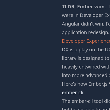
TLDR; Ember won.
T
were in Developer Ex
Angular didn’t win, I
application redesign.
Developer Experienc
DX is a play on the U
library is designed t
heavily entwined wit
into more advanced c
Here’s how Ember.js 
ember-cli
The ember-cli tool di
but being able to
emb