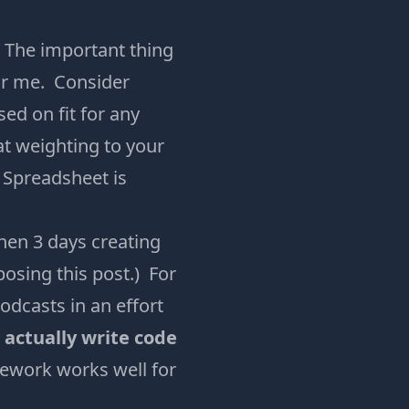
. The important thing
for me. Consider
ed on fit for any
at weighting to your
e Spreadsheet is
then 3 days creating
osing this post.) For
odcasts in an effort
o actually write code
ework works well for