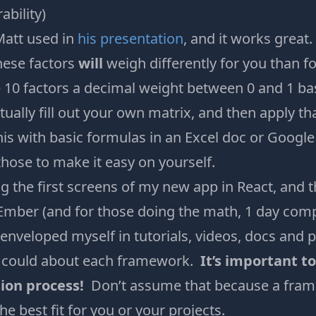
bility)
 Matt used in
his presentation
, and it works great
these factors
will
weigh differently for you than 
 10 factors a decimal weight between 0 and 1 bas
tually fill out your own matrix, and then apply th
his with basic formulas in an Excel doc or Googl
 those to make it easy on yourself.
ng the first screens of my new app in React, and 
Ember (and for those doing the math, 1 day comp
enveloped myself in tutorials, videos, docs and p
I could about each framework.
It’s important t
ion process!
Don’t assume that because a fram
the best fit for you or your projects.