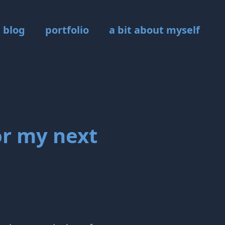
blog
portfolio
a bit about myself
or my next