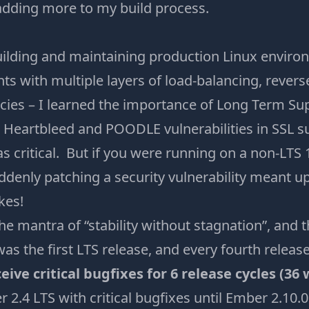
 adding more to my build process.
uilding and maintaining production Linux environ
s with multiple layers of load-balancing, revers
cies – I learned the importance of Long Term Sup
Heartbleed and POODLE vulnerabilities in SSL su
critical. But if you were running on a non-LTS 1
ddenly patching a security vulnerability meant u
kes!
 mantra of “stability without stagnation”, and t
s the first LTS release, and every fourth release 
ceive critical bugfixes for 6 release cycles (36
 2.4 LTS with critical bugfixes until Ember 2.10.0