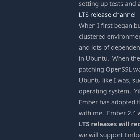
setting up tests and
LTS release channel
When I first began b
clustered environment
and lots of dependen
in Ubuntu. When the 
patching OpenSSL was 
Ubuntu like I was, su
operating system. Yi
Ember has adopted the
with me. Ember 2.4 wa
LTS releases will re
we will support Ember