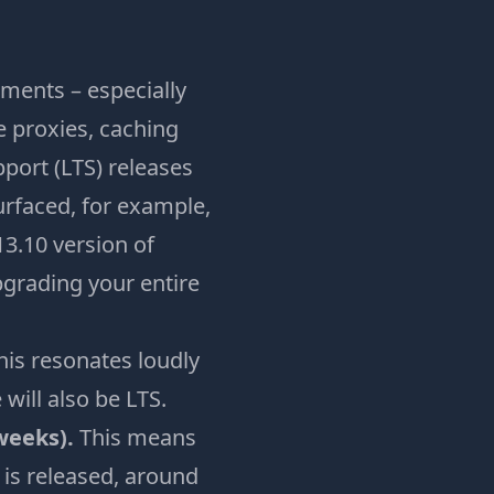
ments – especially
e proxies, caching
port (LTS) releases
rfaced, for example,
3.10 version of
pgrading your entire
his resonates loudly
will also be LTS.
 weeks).
This means
 is released, around