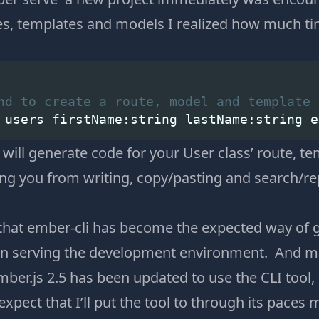
s, templates and models I realized how much ti
nd to create a route, model and template 
 users firstName:string lastName:string e
ll generate code for your User class’ route, t
ving you from writing, copy/pasting and search/r
s that ember-cli has become the expected way of 
ven serving the development environment. And m
ber.js 2.5 has been updated to use the CLI tool,
I expect that I’ll put the tool to through its paces