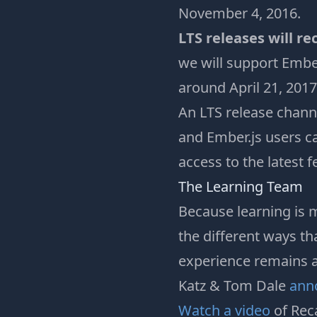
November 4, 2016.
LTS releases will re
we will support Ember
around April 21, 2017
An LTS release chann
and Ember.js users ca
access to the latest 
The Learning Team
Because learning is m
the different ways th
experience remains a
Katz & Tom Dale
ann
Watch a video
of Rec