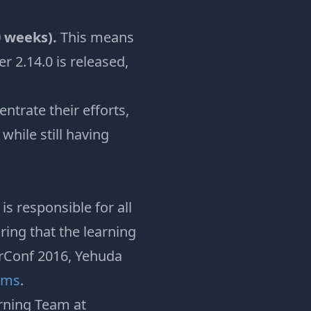
0 weeks).
This means
r 2.14.0 is released,
trate their efforts,
while still having
s responsible for all
ring that the learning
erConf 2016, Yehuda
ams
.
rning Team at