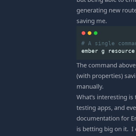
generating new route
saving me.
# A single comma
ember g resource
The command above wi
(with properties) sa
manually.
What’s interesting i
testing apps, and e
documentation for Em
is betting big on it. 