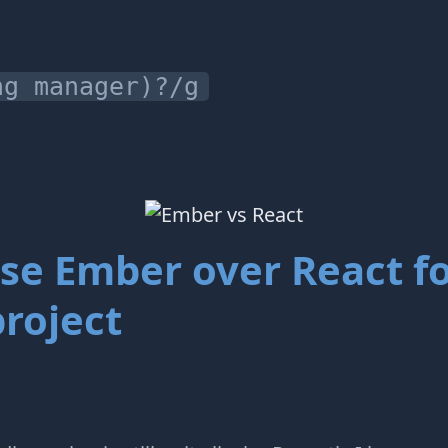
ng manager)?/g
se Ember over React f
roject