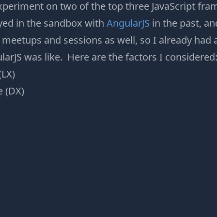
periment on two of the top three JavaScript fr
ayed in the sandbox with
AngularJS
in the past, a
meetups and sessions as well, so I already had 
arJS was like. Here are the factors I considered
(LX)
e (DX)