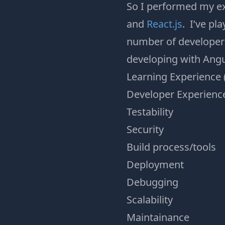
So I performed my ex
and
React.js
. I’ve pl
number of developer 
developing with Angul
Learning Experience 
Developer Experienc
Testability
Security
Build process/tools
Deployment
Debugging
Scalability
Maintainance