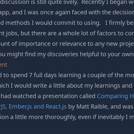
discussion is still quite lively. Recently I began 
app, and I was once again faced with the decisi
d methods I would commit to using. I firmly bel
ght jobs, but there are a whole lot of factors to c
nt of importance or relevance to any new project
ou might find my discoveries helpful to your own
ent
d to spend 7 full days learning a couple of the 
ch I would write a little about my learnings and
 had watched a presentation called
Comparing Ho
S, Ember.js and React.js
by Matt Raible, and was 
n a little more thoroughly, even if inevitably I