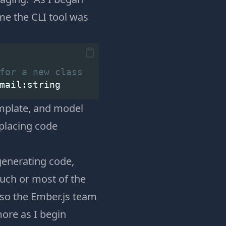
me the CLI tool was
for a new class
mail:string
emplate, and model
eplacing code
generating code,
uch or most of the
 so the Ember.js team
 more as I begin