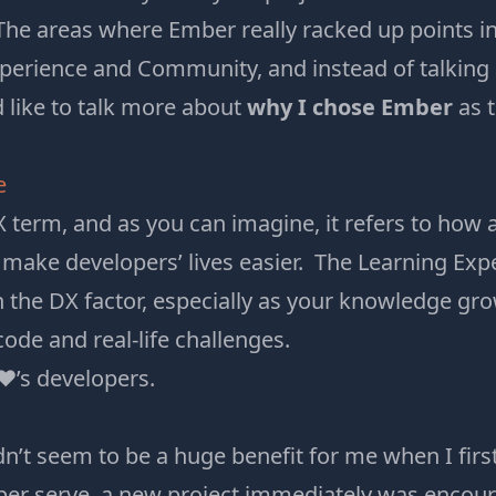
he areas where Ember really racked up points in
perience and Community, and instead of talking
’d like to talk more about
why I chose Ember
as t
e
X term, and as you can imagine, it refers to how a
o make developers’ lives easier. The Learning Expe
h the DX factor, especially as your knowledge g
ode and real-life challenges.
♥’s developers.
dn’t seem to be a huge benefit for me when I firs
er serve
a new project immediately was encour