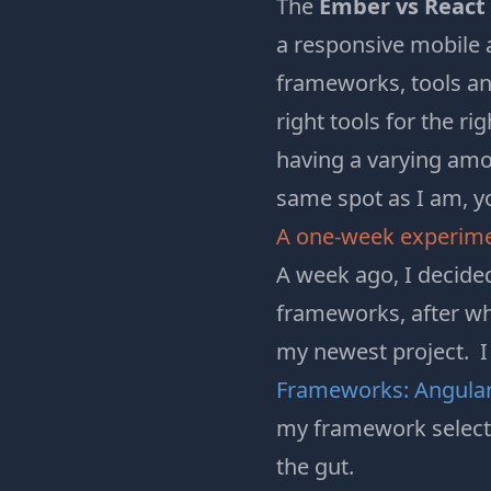
The
Ember vs React
a responsive mobile 
frameworks, tools an
right tools for the ri
having a varying amou
same spot as I am, y
A one-week experim
A week ago, I decide
frameworks, after whi
my newest project. I
Frameworks: AngularJ
my framework selectio
the gut.