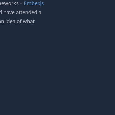
ameworks –
Ember.js
nd have attended a
an idea of what
: