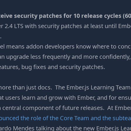
ceive security patches for 10 release cycles (6
 2.4 LTS with security patches at least until Embe
.
el means addon developers know where to concen
n upgrade less frequently and more confidently, 
features, bug fixes and security patches.
ore than just docs. The Ember.js Learning Team i
at users learn and grow with Ember, and for ensu
 central component of future releases. At Emb
ounced the role of the Core Team and the subte
ardo Mendes talking about the new Ember.js Lea