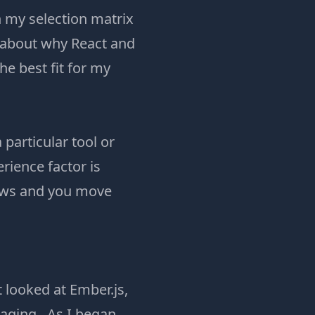
 my selection matrix
 about why React and
he best fit for my
 particular tool or
rience factor is
rows and you move
t looked at Ember.js,
aging. As I began