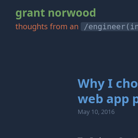
grant norwood
thoughts from an
/engineer(i
Why I cho
web app p
May 10, 2016