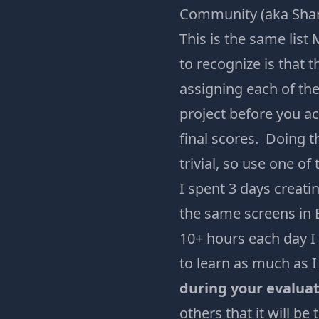
Community (aka Shara
This is the same list
to recognize is that 
assigning each of the
project before you ac
final scores. Doing t
trivial, so use one of
I spent 3 days creati
the same screens in 
10+ hours each day I 
to learn as much as 
during your evaluat
others that it will be 