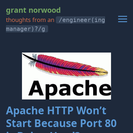
grant norwood
thoughts from an
/engineer(ing
manager)?/g
Apache HTTP Won’t
Start Because Port 80