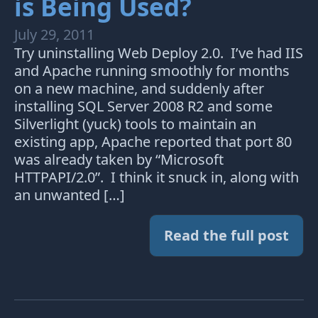
is Being Used?
July 29, 2011
Try uninstalling Web Deploy 2.0. I’ve had IIS
and Apache running smoothly for months
on a new machine, and suddenly after
installing SQL Server 2008 R2 and some
Silverlight (yuck) tools to maintain an
existing app, Apache reported that port 80
was already taken by “Microsoft
HTTPAPI/2.0”. I think it snuck in, along with
an unwanted […]
Read the full post